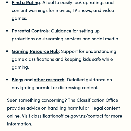
Find a Rating
: A tool to easily look up ratings and
content warnings for movies, TV shows, and video
games.
Parental Controls
: Guidance for setting up
protections on streaming services and social media.
Gaming Resource Hub
: Support for understanding
game classifications and keeping kids safe while
gaming.
Blogs
and
other research
: Detailed guidance on
navigating harmful or distressing content.
Seen something concerning? The Classification Office
provides advice on handling harmful or illegal content
online. Visit
classificationoffice.govt.nz/contact
for more
information.