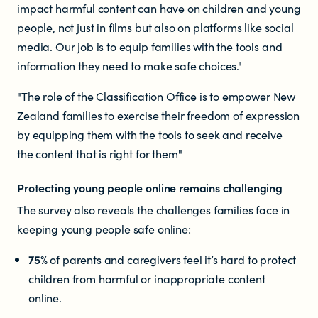
impact harmful content can have on children and young
people, not just in films but also on platforms like social
Newsletters
media. Our job is to equip families with the tools and
information they need to make safe choices."
Significant decisions
"The role of the Classification Office is to empower New
Zealand families to exercise their freedom of expression
by equipping them with the tools to seek and receive
the content that is right for them"
Protecting young people online remains challenging
ABOUT
The survey also reveals the challenges families face in
keeping young people safe online:
About us
75%
of parents and caregivers feel it’s hard to protect
children from harmful or inappropriate content
Our team
online.