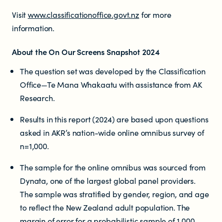
Visit
www.classificationoffice.govt.nz
for more
information.
About the On Our Screens Snapshot 2024
The question set was developed by the Classification
Office—Te Mana Whakaatu with assistance from AK
Research.
Results in this report (2024) are based upon questions
asked in AKR’s nation-wide online omnibus survey of
n=1,000.
The sample for the online omnibus was sourced from
Dynata, one of the largest global panel providers.
The sample was stratified by gender, region, and age
to reflect the New Zealand adult population. The
margin of error for a probabilistic sample of 1,000