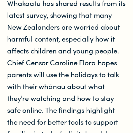
Whakaatu has shared results from its
Resources
latest survey, showing that many
New Zealanders are worried about
Research
harmful content, especially how it
affects children and young people.
RESOURCES FOR
Chief Censor Caroline Flora hopes
Parents & whānau
parents will use the holidays to talk
Industry members
with their whānau about what
they’re watching and how to stay
Enforcement officials
safe online. The findings highlight
Lawyers
the need for better tools to support