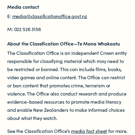
Media contact
E:
media@classificationoffice.govt.nz
M: 022 526 3156
About the Classification Office—Te Mana Whakaatu
The Classification Office is an independent Crown entity
responsible for classifying material which may need to
be restricted or banned. This can include films, books,
video games and online content. The Office can restrict
or ban content that promotes crime, terrorism or
violence. The Office also conduct research and produce
evidence-based resources to promote media literacy
and enable New Zealanders to make informed choices
about what they watch.
See the Classification Office’s
media fact sheet
for more.