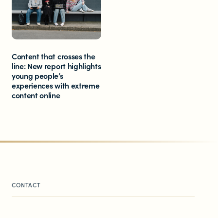
Content that crosses the
line: New report highlights
young people’s
experiences with extreme
content online
CONTACT