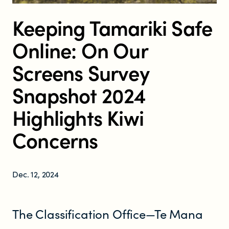
Who does the enforcement?
Keeping Tamariki Safe
Enforcement submissions
Online: On Our
What is harmful and illegal
Screens Survey
content?
Snapshot 2024
Highlights Kiwi
How do I report harmful or illegal
content in New Zealand?
Concerns
Dec. 12, 2024
The Classification Office—Te Mana
RESOURCES & RESEARCH