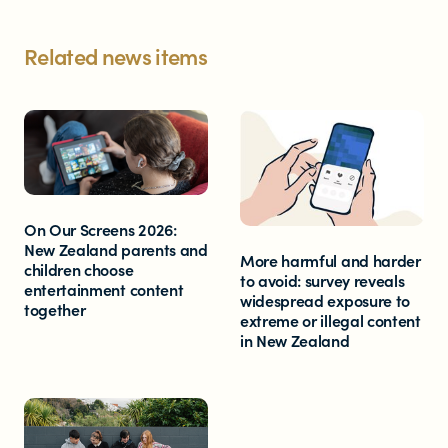
Related news items
On Our Screens 2026:
New Zealand parents and
More harmful and harder
children choose
to avoid: survey reveals
entertainment content
widespread exposure to
together
extreme or illegal content
in New Zealand