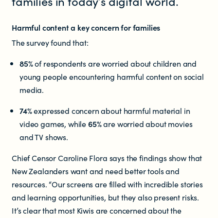
families in today’s digital world.
Educators
Harmful content a key concern for families
Librarians
The survey found that:
85%
of respondents are worried about children and
young people encountering harmful content on social
media.
74%
expressed concern about harmful material in
video games, while
65%
are worried about movies
NEWS
and TV shows.
News items
Chief Censor Caroline Flora says the findings show that
New Zealanders want and need better tools and
Blog posts
resources. “Our screens are filled with incredible stories
and learning opportunities, but they also present risks.
Podcast
It’s clear that most Kiwis are concerned about the