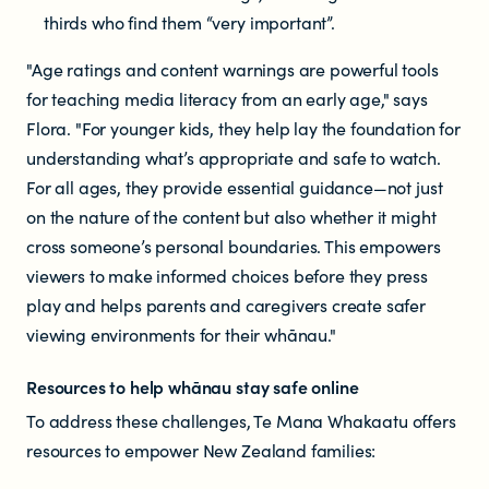
thirds who find them “very important”.
"Age ratings and content warnings are powerful tools
for teaching media literacy from an early age," says
Flora. "For younger kids, they help lay the foundation for
understanding what’s appropriate and safe to watch.
For all ages, they provide essential guidance—not just
on the nature of the content but also whether it might
cross someone’s personal boundaries. This empowers
viewers to make informed choices before they press
play and helps parents and caregivers create safer
viewing environments for their whānau."
Resources to help whānau stay safe online
To address these challenges, Te Mana Whakaatu offers
resources to empower New Zealand families: