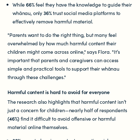
Documents & reports
While
66%
feel they have the knowledge to guide their
whānau, only
36%
trust social media platforms to
effectively remove harmful material.
Youth Advisory Panel
"Parents want to do the right thing, but many feel
Contact us
overwhelmed by how much harmful content their
children might come across online," says Flora. "It’s
Helplines and Support Services in
important that parents and caregivers can access
simple and practical tools to support their whānau
New Zealand
through these challenges."
Harmful content is hard to avoid for everyone
The research also highlights that harmful content isn’t
just a concern for children—nearly half of respondents
(46%)
find it difficult to avoid offensive or harmful
material online themselves.