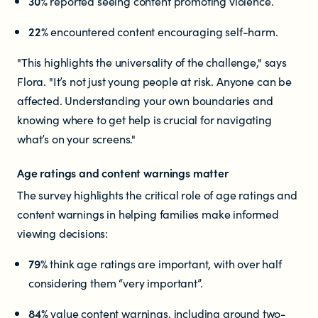
30%
reported seeing content promoting violence.
22%
encountered content encouraging self-harm.
"This highlights the universality of the challenge," says
Flora. "It’s not just young people at risk. Anyone can be
affected. Understanding your own boundaries and
knowing where to get help is crucial for navigating
what’s on your screens."
Age ratings and content warnings matter
The survey highlights the critical role of age ratings and
content warnings in helping families make informed
viewing decisions:
79%
think age ratings are important, with over half
considering them “very important”.
84%
value content warnings, including around two-