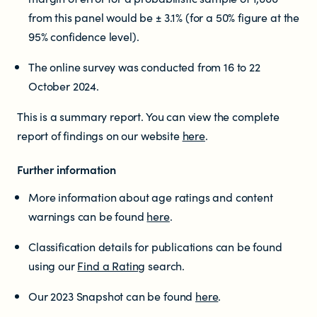
from this panel would be ± 3.1% (for a 50% figure at the
95% confidence level).
The online survey was conducted from 16 to 22
October 2024.
This is a summary report. You can view the complete
report of findings on our website
here
.
Further information
More information about age ratings and content
warnings can be found
here
.
Classification details for publications can be found
using our
Find a Rating
search.
Our 2023 Snapshot can be found
here
.