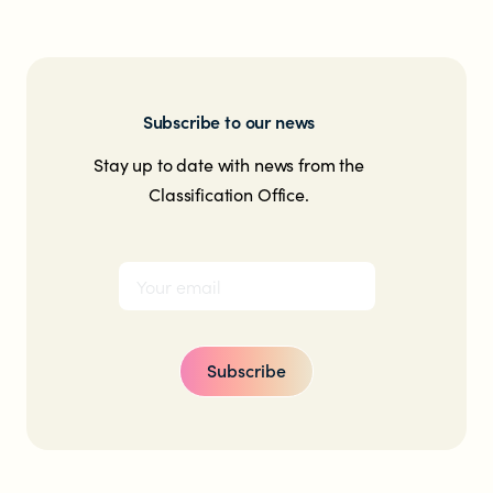
Subscribe to our news
Stay up to date with news from the
Classification Office.
Subscribe