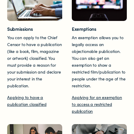
Resources
Submissions
Exemptions
Research
You can apply to the Chief
An exemption allows you to
Censor to have a publication
legally access an
(like a book, film, magazine
objectionable publication.
RESOURCES FOR
or artwork) classified. You
You can also get an
must provide a reason for
exemption to show a
Parents & whānau
your submission and declare
restricted film/publication to
your interest in the
people under the age of the
Industry members
publication.
restriction.
Applying to have a
Applying for an exemption
Enforcement officials
publication classified
to access a restricted
publication
Lawyers