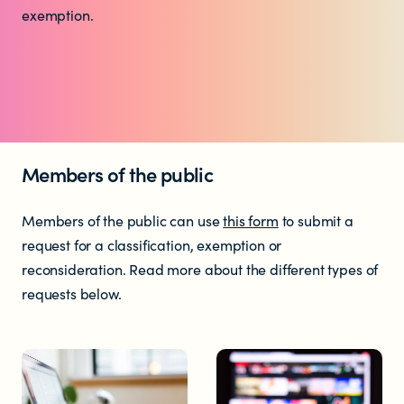
Who does the enforcement?
exemption.
Enforcement submissions
What is harmful and illegal
content?
Members of the public
How do I report harmful or illegal
Members of the public can use
this form
to submit a
content in New Zealand?
request for a classification, exemption or
reconsideration. Read more about the different types of
requests below.
RESOURCES & RESEARCH