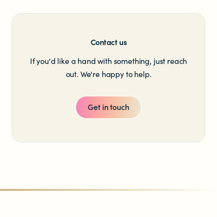
Contact us
If you'd like a hand with something, just reach
out. We're happy to help.
Get in touch