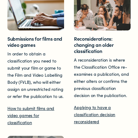
Submissions for films and
Reconsiderations:
video games
changing an older
classification
In order to obtain a
A reconsideration is where
classification you need to
the Classification Office re-
submit your film or game to
examines a publication, and
the Film and Video Labelling
either alters or confirms the
Body (FVLB), who will either
previous classification
assign an unrestricted rating
decision on the publication.
or refer the publication to us.
Applying to have a
How to submit films and
classification decision
video games for
reconsidered
classification