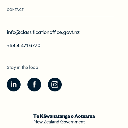
CONTACT
info@classificationoffice.govt.nz
+64 4 471 6770
Stay in the loop