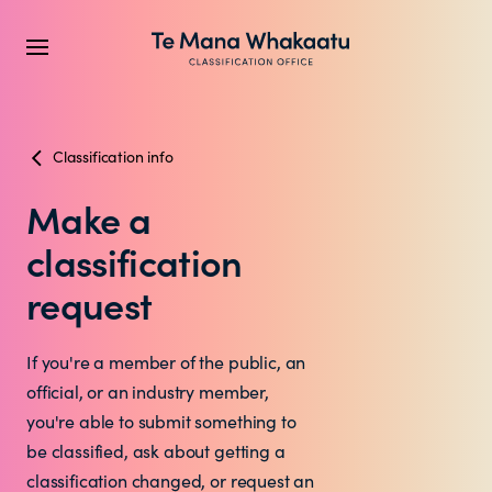
Classification info
CLASSIFICATION INFO
Make a
What we classify
classification
Make a classification request
request
Classification labels
If you're a member of the public, an
official, or an industry member,
The classification process
you're able to submit something to
be classified, ask about getting a
classification changed, or request an