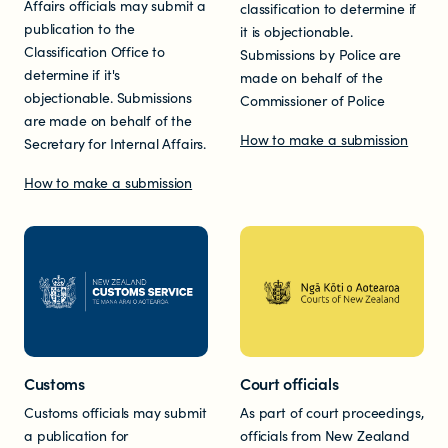
Affairs officials may submit a
classification to determine if
Documents & reports
publication to the
it is objectionable.
Classification Office to
Submissions by Police are
Youth Advisory Panel
determine if it's
made on behalf of the
objectionable. Submissions
Commissioner of Police
are made on behalf of the
Contact us
How to make a submission
Secretary for Internal Affairs.
How to make a submission
Helplines and Support Services in
New Zealand
Customs
Court officials
Customs officials may submit
As part of court proceedings,
a publication for
officials from New Zealand