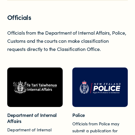
Newsletters
Officials
Significant decisions
Officials from the Department of Internal Affairs, Police,
Customs and the courts can make classification
requests directly to the Classification Office.
ABOUT
About us
Department of Internal
Police
Our team
Affairs
Officials from Police may
Department of Internal
submit a publication for