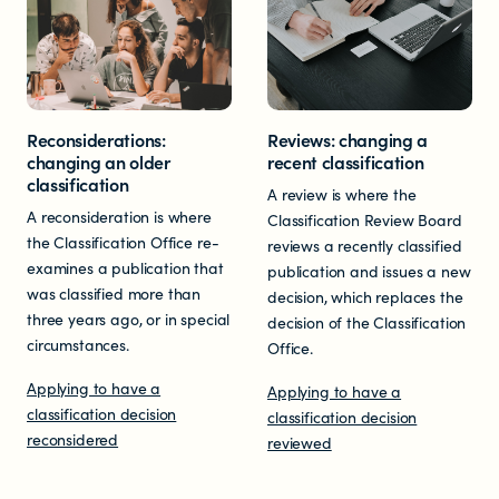
Educators
Librarians
Reconsiderations:
Reviews: changing a
changing an older
recent classification
classification
A review is where the
A reconsideration is where
Classification Review Board
the Classification Office re-
reviews a recently classified
examines a publication that
publication and issues a new
NEWS
was classified more than
decision, which replaces the
three years ago, or in special
decision of the Classification
News items
circumstances.
Office.
Applying to have a
Applying to have a
Blog posts
classification decision
classification decision
reconsidered
reviewed
Podcast