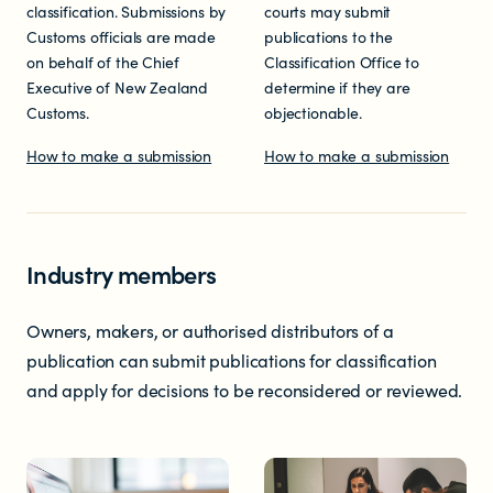
classification. Submissions by
courts may submit
Customs officials are made
publications to the
on behalf of the Chief
Classification Office to
Executive of New Zealand
determine if they are
Customs.
objectionable.
How to make a submission
How to make a submission
Industry members
Owners, makers, or authorised distributors of a
publication can submit publications for classification
and apply for decisions to be reconsidered or reviewed.