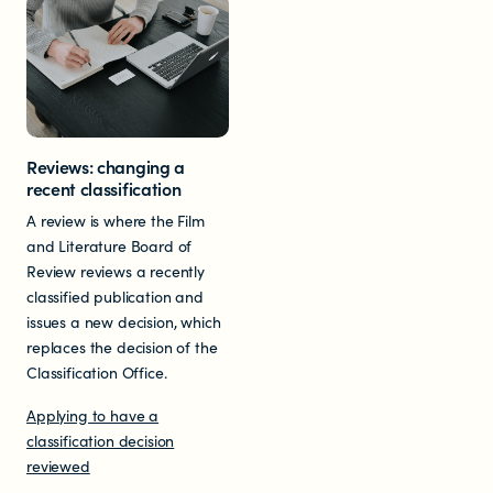
Reviews: changing a
recent classification
A review is where the Film
and Literature Board of
Review reviews a recently
classified publication and
issues a new decision, which
replaces the decision of the
Classification Office.
Applying to have a
classification decision
reviewed