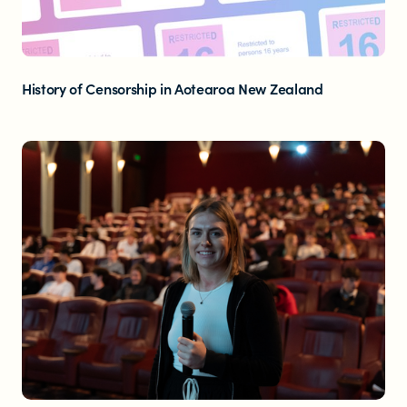
History of Censorship in Aotearoa New Zealand