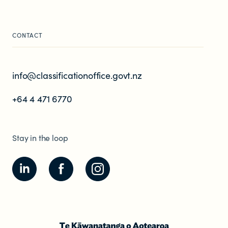
CONTACT
info@classificationoffice.govt.nz
+64 4 471 6770
Stay in the loop