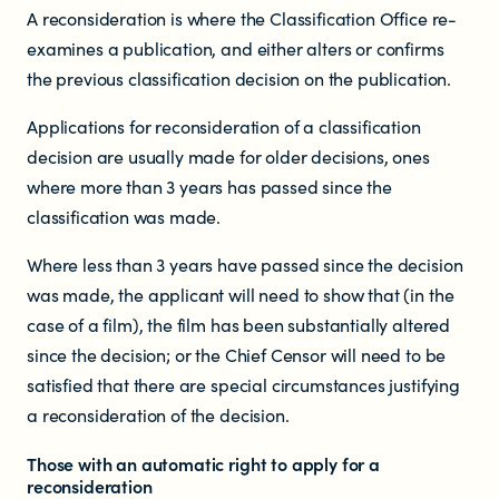
Who does the enforcement?
A reconsideration is where the Classification Office re-
examines a publication, and either alters or confirms
Enforcement submissions
the previous classification decision on the publication.
Applications for reconsideration of a classification
What is harmful and illegal
decision are usually made for older decisions, ones
content?
where more than 3 years has passed since the
classification was made.
How do I report harmful or illegal
Where less than 3 years have passed since the decision
content in New Zealand?
was made, the applicant will need to show that (in the
case of a film), the film has been substantially altered
since the decision; or the Chief Censor will need to be
satisfied that there are special circumstances justifying
a reconsideration of the decision.
Those with an automatic right to apply for a
reconsideration
RESOURCES & RESEARCH