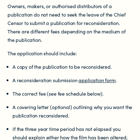
Owners, makers, or authorised distributors of a
Resources
publication do not need to seek the leave of the Chief
Censor to submit a publication for reconsideration.
There are different fees depending on the medium of
Research
the publication.
The application should include:
RESOURCES FOR
A copy of the publication to be reconsidered.
Parents & whānau
A reconsideration submission
application form
.
Industry members
The correct fee (see fee schedule below).
Enforcement officials
A covering letter (optional) outlining why you want the
publication reconsidered.
Lawyers
If the three year time period has not elapsed you
should explain either how the film has been altered;