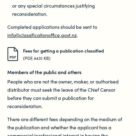
Educators
or any special circumstances justifying
reconsideration.
Librarians
Completed applications should be sent to
info@classificationoffice.govt.nz
.
Fees for getting a publication classified
(PDF, 443.1 KB)
Members of the public and others
NEWS
People who are not the owner, maker, or authorised
distributor must seek the leave of the Chief Censor
News items
before they can submit a publication for
reconsideration.
Blog posts
There are different fees depending on the medium of
the publication and whether the applicant has a
Podcast
commercial/professional interest in having the