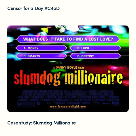
Censor for a Day #C4aD
Case study: Slumdog Millionaire