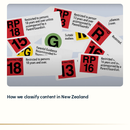
How we classify content in New Zealand