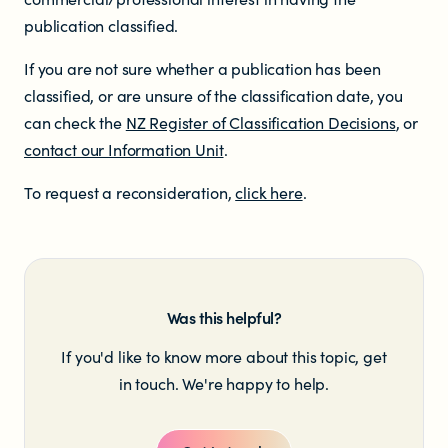
publication classified.
Newsletters
If you are not sure whether a publication has been
classified, or are unsure of the classification date, you
Significant decisions
can check the
NZ Register of Classification Decisions
, or
contact our Information Unit
.
To request a reconsideration,
click here
.
ABOUT
Was this helpful?
About us
If you'd like to know more about this topic, get
in touch. We're happy to help.
Our team