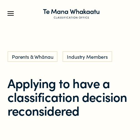
CLASSIFICATION INFO
Parents & Whānau
Industry Members
What we classify
Applying to have a
Make a classification request
classification decision
Classification labels
reconsidered
The classification process