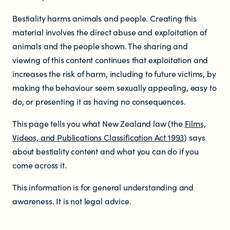
Who does the enforcement?
Bestiality harms animals and people. Creating this
Enforcement submissions
material involves the direct abuse and exploitation of
animals and the people shown. The sharing and
What is harmful and illegal
viewing of this content continues that exploitation and
increases the risk of harm, including to future victims, by
content?
making the behaviour seem sexually appealing, easy to
do, or presenting it as having no consequences.
How do I report harmful or illegal
This page tells you what New Zealand law (the
Films,
content in New Zealand?
Videos, and Publications Classification Act 1993
) says
about bestiality content and what you can do if you
come across it.
This information is for general understanding and
awareness. It is not legal advice.
RESOURCES & RESEARCH