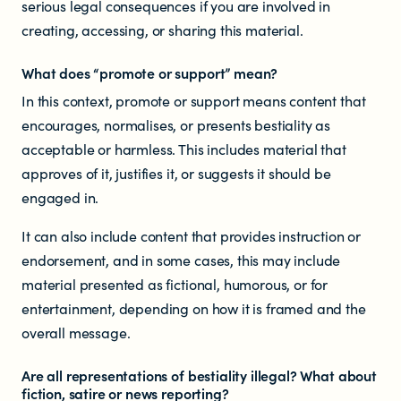
serious legal consequences if you are involved in
Documents & reports
creating, accessing, or sharing this material.
Youth Advisory Panel
What does “promote or support” mean?
In this context, promote or support means content that
Contact us
encourages, normalises, or presents bestiality as
acceptable or harmless. This includes material that
Helplines and Support Services in
approves of it, justifies it, or suggests it should be
engaged in.
New Zealand
It can also include content that provides instruction or
endorsement, and in some cases, this may include
material presented as fictional, humorous, or for
entertainment, depending on how it is framed and the
overall message.
Are all representations of bestiality illegal? What about
fiction, satire or news reporting?