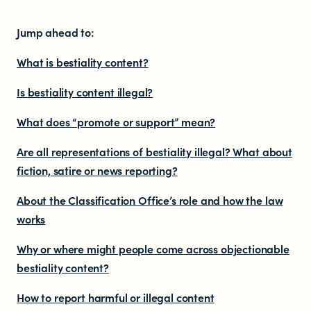
Resources
Jump ahead to:
What is bestiality content?
Research
Is
bestiality content
illegal?
RESOURCES FOR
What does “promote or support” mean?
Are all representations of bestiality illegal? What about
Parents & whānau
fiction, satire or news reporting?
Industry members
About
the Classification Office’s
role and how the law
works
Enforcement officials
Why or where might people come across
objectionable
bestiality content?
Lawyers
How to report harmful or illegal content