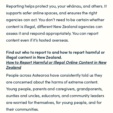
Reporting helps protect you, your whānau, and others. It
supports safer online spaces, and ensures the right
agencies can act. You don’t need to be certain whether
content is illegal, different New Zealand agencies can
assess it and respond appropriately. You can report
content even if it’s hosted overseas.
Find out who to report to and how to report harmful or
illegal content in New Zealand.
How to Report Harmful or Illegal Online Content in New
Zealand
People across Aotearoa have consistently told us they
are concerned about the harms of extreme content.
Young people, parents and caregivers, grandparents,
aunties and uncles, educators, and community leaders
are worried for themselves, for young people, and for
their communities.