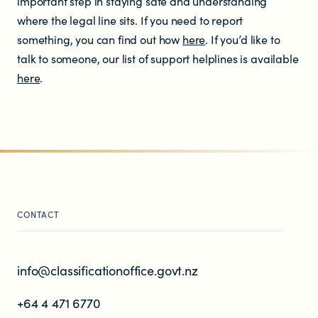
important step in staying safe and understanding
where the legal line sits. If you need to report
something, you can find out how
here
. If you’d like to
talk to someone, our list of support helplines is available
here
.
CONTACT
info@classificationoffice.govt.nz
+64 4 471 6770