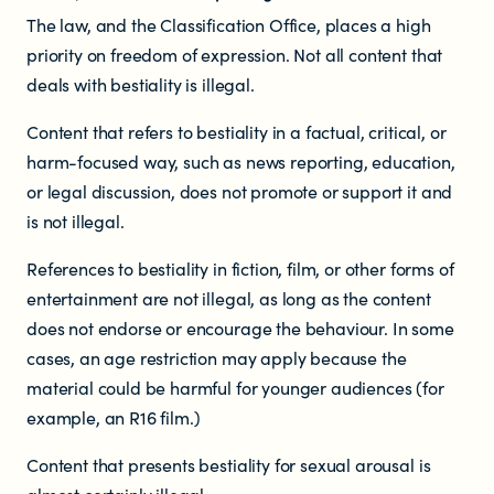
The law, and the Classification Office, places a high
priority on freedom of expression. Not all content that
deals with bestiality is illegal.
Content that refers to bestiality in a factual, critical, or
harm-focused way, such as news reporting, education,
or legal discussion, does not promote or support it and
is not illegal.
References to bestiality in fiction, film, or other forms of
entertainment are not illegal, as long as the content
does not endorse or encourage the behaviour. In some
cases, an age restriction may apply because the
material could be harmful for younger audiences (for
example, an R16 film.)
Content that presents bestiality for sexual arousal is