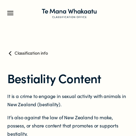
CLASSIFICATION INFO
Classification info
What we classify
Bestiality Content
Make a classification request
It is a crime to engage in sexual activity with animals in
Classification labels
New Zealand (bestiality).
The classification process
It’s also against the law of New Zealand to make,
possess, or share content that promotes or supports
bestiality.