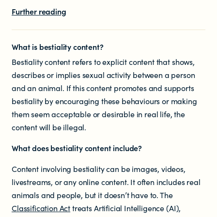
Educators
Further reading
Librarians
What is bestiality content?
Bestiality content refers to explicit content that shows,
describes or implies sexual activity between a person
and an animal. If this content promotes and supports
bestiality by encouraging these behaviours or making
them seem acceptable or desirable in real life, the
NEWS
content will be illegal.
What does
bestiality
content include?
News items
Content involving bestiality can be images, videos,
Blog posts
livestreams, or any online content. It often includes real
animals and people, but it doesn’t have to. The
Podcast
Classification Act
treats Artificial Intelligence (AI),