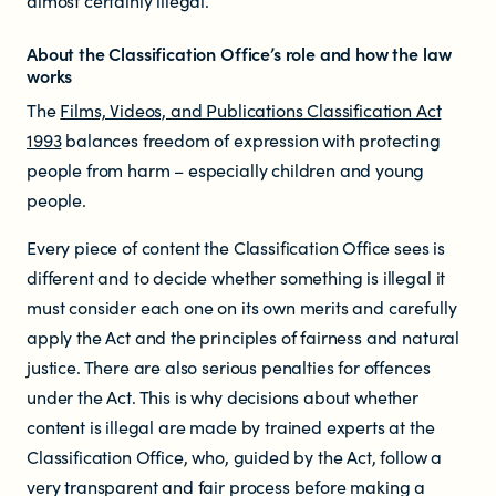
almost certainly illegal.
About the Classification Office’s role and how the law
works
The
Films, Videos, and Publications Classification Act
1993
balances freedom of expression with protecting
people from harm – especially children and young
people.
Every piece of content the Classification Office sees is
different and to decide whether something is illegal it
must consider each one on its own merits and carefully
apply the Act and the principles of fairness and natural
justice. There are also serious penalties for offences
under the Act. This is why decisions about whether
content is illegal are made by trained experts at the
Classification Office, who, guided by the Act, follow a
very transparent and fair process before making a