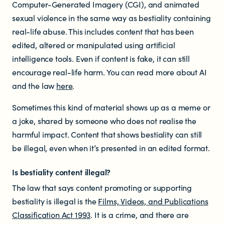
Computer-Generated Imagery (CGI), and animated
sexual violence in the same way as bestiality containing
Newsletters
real-life abuse. This includes content that has been
edited, altered or manipulated using artificial
Significant decisions
intelligence tools. Even if content is fake, it can still
encourage real-life harm. You can read more about AI
and the law
here
.
Sometimes this kind of material shows up as a meme or
a joke, shared by someone who does not realise the
harmful impact. Content that shows bestiality can still
ABOUT
be illegal, even when it’s presented in an edited format.
About us
Is
bestiality content
illegal?
The law that says content promoting or supporting
Our team
bestiality is illegal is the
Films, Videos, and Publications
Classification Act 1993
. It is a crime, and there are