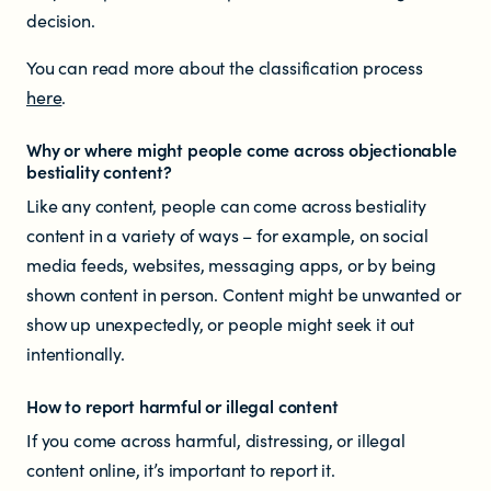
decision.
You can read more about the classification process
here
.
Why or where might people come across objectionable
bestiality content?
Like any content, people can come across bestiality
content in a variety of ways – for example, on social
media feeds, websites, messaging apps, or by being
shown content in person. Content might be unwanted or
show up unexpectedly, or people might seek it out
intentionally.
How to report harmful or illegal content
If you come across harmful, distressing, or illegal
content online, it’s important to report it.