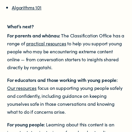
Algorithms 101
What’s
next?
For parents and whānau:
The Classification Office has a
range of
practical resources
to help you support young
people who may be encountering extreme content
online — from conversation starters to insights shared
directly by rangatahi.
For educators and those working with young people:
Our resources
focus on supporting young people safely
and confidently, including guidance on keeping
yourselves safe in those conversations and knowing
what to do if concerns arise.
For young people:
Learning about this content is an