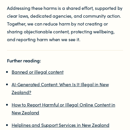
Addressing these harms is a shared effort, supported by
clear laws, dedicated agencies, and community action.
Together, we can reduce harm by not creating or
sharing objectionable content, protecting wellbeing,
and reporting harm when we see it.
Further reading:
Banned or illegal content
AI‑Generated Content: When Is It Illegal in New
Zealand?
How to Report Harmful or Illegal Online Content in
New Zealand
Helplines and Support Services in New Zealand