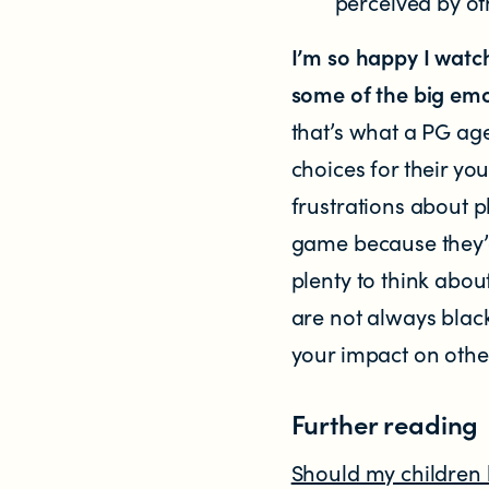
perceived by ot
I’m so happy I watc
some of the big emo
that’s what a PG age
choices for their y
frustrations about p
game because they’d
plenty to think abo
are not always blac
your impact on othe
Further reading
Should my children