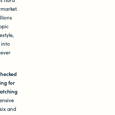
rmarket.
llions
opic
estyle,
 into
 ever
checked
ng for
watching
ensive
 six and