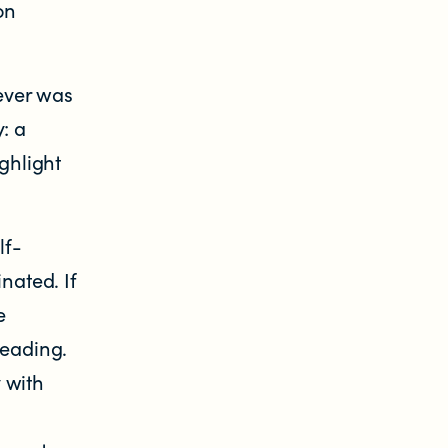
on
ever was
: a
ghlight
lf-
nated. If
e
leading.
 with