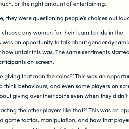
much, or the right amount of entertaining.
e, they were questioning people’s choices out lou
y choose any women for their team to ride in the
is was an opportunity to talk about gender dynami
 how unfair this was. The same sentiments started
articipants on screen.
e giving that man the coins?’ This was an opportun
p think behaviours, and even some players on sc
about giving over their coins even when they didn’t
racting the other players like that?’ This was an op
ad game tactics, manipulation, and how that play