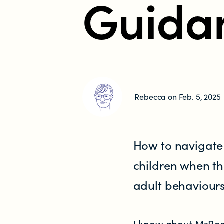
Guida
Research
RESOURCES FOR
Parents & whānau
Rebecca on Feb. 5, 2025
Industry members
Enforcement officials
How to navigate
Lawyers
children when th
adult behaviours
Educators
Librarians
I know about MrBeas