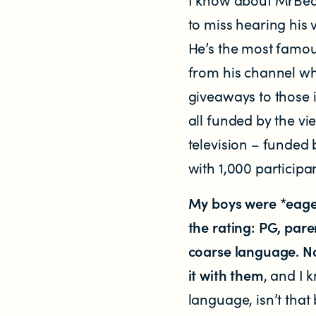
to miss hearing his 
He’s the most famou
from his channel wh
giveaways to those i
all funded by the vi
NEWS
television – funded 
News items
with 1,000 participa
My boys were *eage
Blog posts
the rating: PG, par
Podcast
coarse language. N
it with them
, and I
Newsletters
language, isn’t that