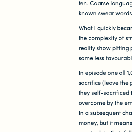
ten. Coarse languag
Significant decisions
known swear words, 
What I quickly beca
the complexity of st
reality show pitting
some less favourab
ABOUT
In episode one all 1
About us
sacrifice (leave the
they self-sacrificed
Our team
overcome by the emot
In a subsequent cha
Documents & reports
money, but it means 
Youth Advisory Panel