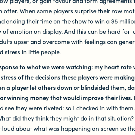
llow players, or gain favour and form agreements 
 offer. When some players surprise their row ma
 ending their time on the show to win a $5 millio
y of emotion on display. And this can be hard for 
 Zealand
adults upset and overcome with feelings can gener
 stress in little people.
esponse to what we were watching: my heart rate
he stress of the decisions these players were makin
 a player let others down or blindsided them, d
r winning money that would improve their lives.
d see they were riveted: so I checked in with the
hat did they think they might do in that situation
t loud about what was happening on screen so tha