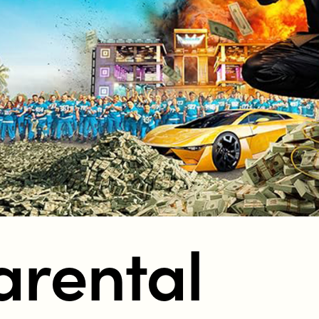
tent in New Zealand?
arental