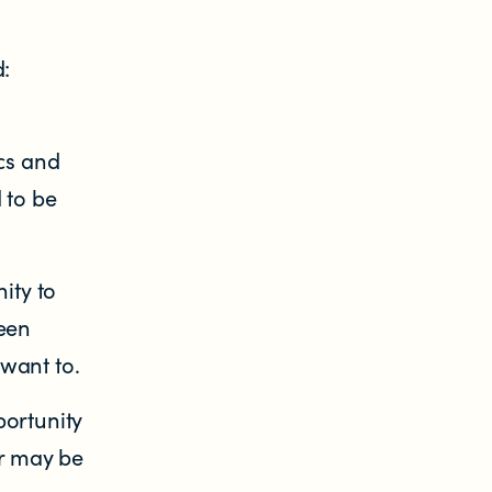
d:
cs and
 to be
ity to
reen
 want to.
portunity
er may be