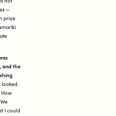
to not
tes —
n prize
tamariki
ate
 was
g, and the
ashing
I looked
m. How
? We
t I could