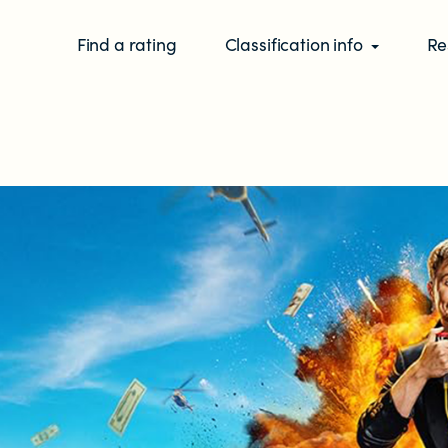
Find a rating
Classification info
Re