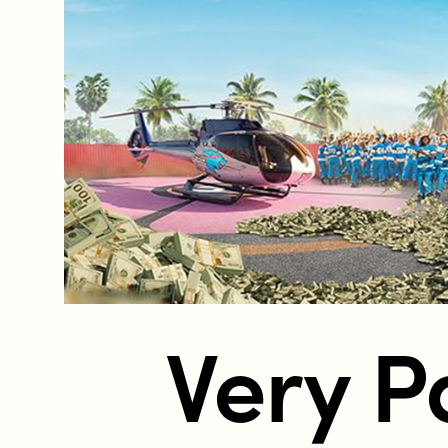
Who does the enforcement?
Enforcement submissions
What is harmful and illegal content?
How do I report harmful or illegal con
Very P
RESOURCES & RESEARCH
Resources