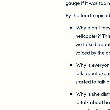
gauge if it was too 
By the fourth episod
‘Why didn’t the
helicopter?’ Th
we talked about
voiced by the p
‘Why is everyon
talk about grou
started to talk 
‘Why is she dist
to talk about b