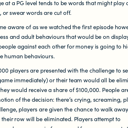
e at a PG level tends to be words that might play 
or swear words are cut off.
me aware of as we watched the first episode how
ress and adult behaviours that would be on display
 people against each other for money is going to hi
le human behaviours.
,000 players are presented with the challenge to se
 game immediately) or their team would all be elimi
 they would receive a share of $100,000. People ar
ion of the decision: there’s crying, screaming, p
llenge, players are given the chance to walk away
their row will be eliminated. Players attempt to