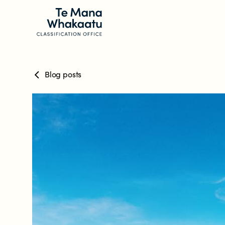
Blog posts
CLASSIFICATION INFO
What we classify
Make a classification request
Classification labels
The classification process