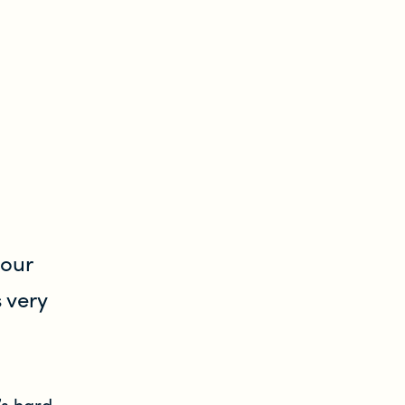
your
 very
’s hard