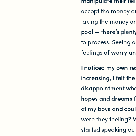
manipulate their fe
accept the money on
Contact us
taking the money and
pool — there’s plent
Helplines and Support Services in New
to process. Seeing 
feelings of worry and
I noticed my own r
increasing, I felt t
disappointment when
hopes and dreams fo
at my boys and coul
were they feeling? W
started speaking ou