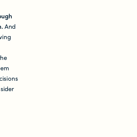
rough
n.
And
wing
the
them
cisions
sider