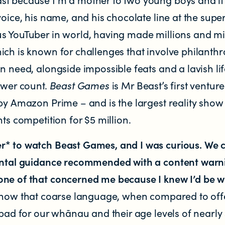
voice, his name, and his chocolate line at the supe
s YouTuber in world, having made millions and mi
ich is known for challenges that involve philanthr
n need, alongside impossible feats and a lavish lif
ewer count.
Beast Games
is Mr Beast’s first venture
by Amazon Prime – and is the largest reality show
nts competition for $5 million.
r* to watch Beast Games, and I was curious. We 
ental guidance recommended with a content warni
one of that concerned me because I knew I’d be 
 know that coarse language, when compared to off
 bad for our whānau and their age levels of nearly