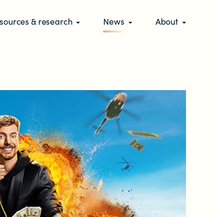
sources & research
News
About