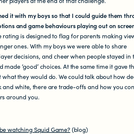
her players at the end of that challenge.
hed it with my boys so that I could guide them th
tions and game behaviours playing out on scree
 rating is designed to flag for parents making vie
ounger ones. With my boys we were able to share
layer decisions, and cheer when people stayed in 
 made ‘good’ choices. At the same time it gave 
ut what they would do. We could talk about how de
k and white, there are trade-offs and how you con
rs around you.
 be watching Squid Game?
(blog)