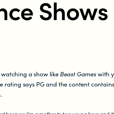
nce Shows
 watching a show like
Beast Games
with 
e rating says PG and the content contains
.
t because I’m a mother to two young boys and it