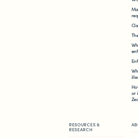
Mak
re
Cla
The
Wh
en
En
Wh
ill
Ho
or 
Ze
RESOURCES &
AB
RESEARCH