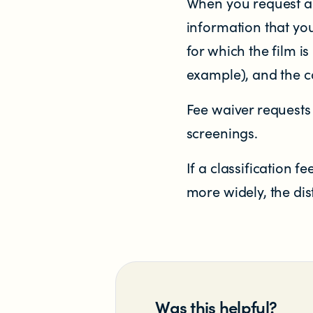
When you request a 
information that you
for which the film is
example), and the co
Fee waiver requests 
NEWS
screenings.
News items
If a classification 
more widely, the dis
Blog posts
Podcast
Newsletters
Was this helpful?