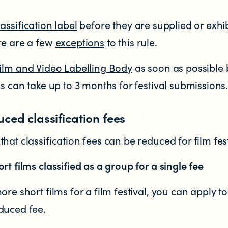
lassification label
before they are supplied or exhi
re are a few
exceptions
to this rule.
ilm and Video Labelling Body
as soon as possible 
ss can take up to 3 months for festival submissions
tent in New Zealand?
uced classification fees
hat classification fees can be reduced for film fest
rt films classified as a group for a single fee
ore short films for a film festival, you can apply t
duced fee.