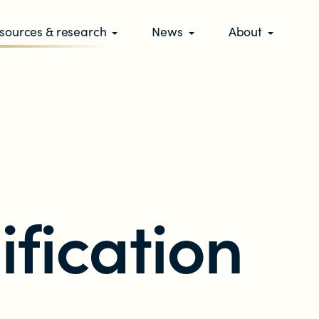
sources & research
News
About
ification