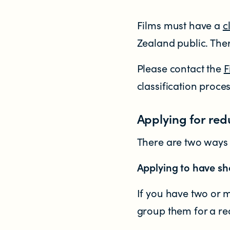
Who does the enforcement?
Films must have a
c
Enforcement submissions
Zealand public. The
What is harmful and illegal content?
Please contact the
F
classification proce
How do I report harmful or illegal con
Applying for red
There are two ways t
Applying to have sho
RESOURCES & RESEARCH
If you have two or m
group them for a re
Resources