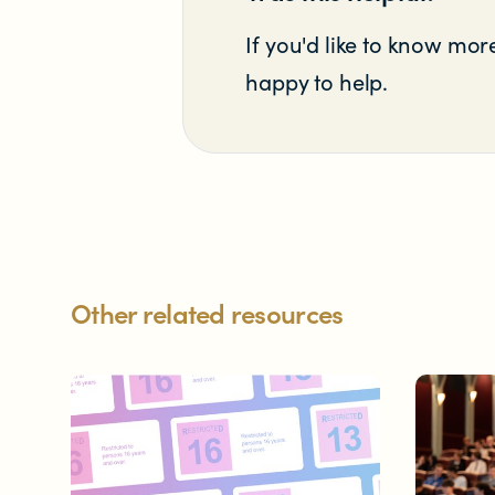
Significant decisions
If you'd like to know more
happy to help.
ABOUT
About us
Other related resources
Our team
Documents & reports
Youth Advisory Panel