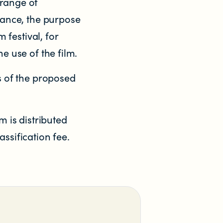
 range of
rtance, the purpose
 festival, for
e use of the film.
es of the proposed
m is distributed
ssification fee.