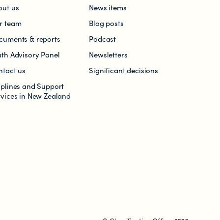
out us
News items
r team
Blog posts
cuments & reports
Podcast
uth Advisory Panel
Newsletters
ntact us
Significant decisions
lplines and Support
rvices in New Zealand