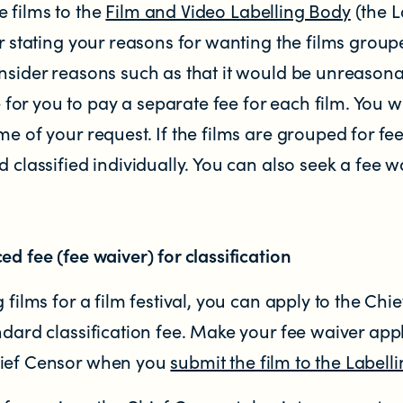
 films to the
Film and Video Labelling Body
(the L
er stating your reasons for wanting the films group
nsider reasons such as that it would be unreasona
r you to pay a separate fee for each film. You wil
me of your request. If the films are grouped for fee
d classified individually. You can also seek a fee
ed fee (fee waiver) for classification
 films for a film festival, you can apply to the Chi
ndard classification fee. Make your fee waiver appli
hief Censor when you
submit the film to the Labell