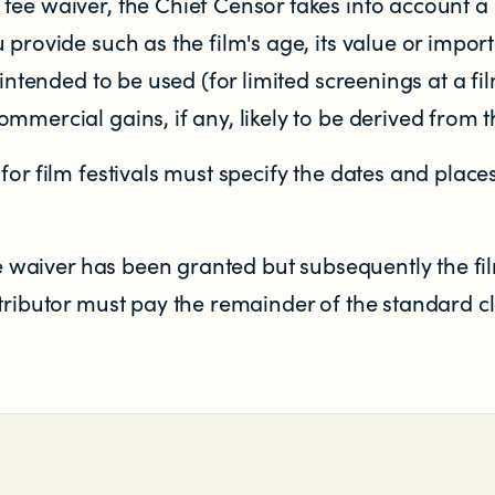
fee waiver, the Chief Censor takes into account a
 provide such as the film's age, its value or impo
 intended to be used (for limited screenings at a film
mmercial gains, if any, likely to be derived from th
for film festivals must specify the dates and plac
fee waiver has been granted but subsequently the fil
tributor must pay the remainder of the standard cla