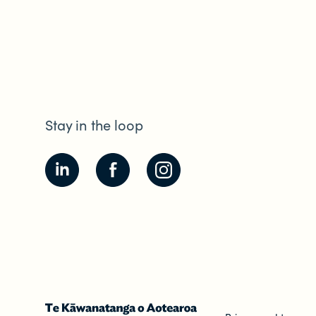
Stay in the loop