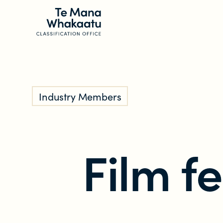
CLASSIFICATION INFO
Industry Members
What we classify
Make a classification request
Film fe
Classification labels
The classification process