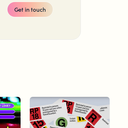
Get in touch