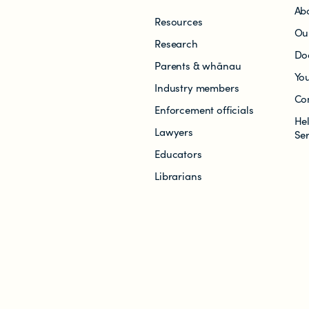
Ab
Resources
Ou
Research
Do
Parents & whānau
Yo
Industry members
Co
Enforcement officials
He
Lawyers
Se
Educators
Librarians