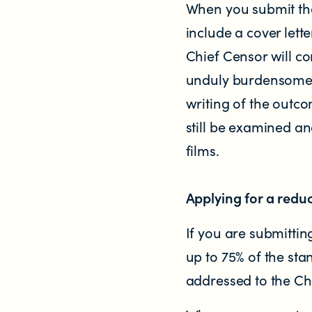
When you submit the
Research
include a cover lett
Chief Censor will co
RESOURCES FOR
unduly burdensome fo
Parents & whānau
writing of the outco
still be examined an
Industry members
films.
Enforcement officials
Applying for a reduc
Lawyers
If you are submitting
up to 75% of the sta
Educators
addressed to the C
Librarians