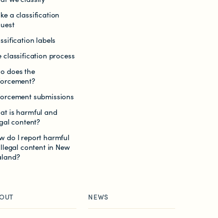
e a classification
quest
ssification labels
 classification process
o does the
forcement?
forcement submissions
at is harmful and
egal content?
w do I report harmful
illegal content in New
aland?
OUT
NEWS