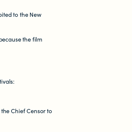
bited to the New
because the film
.
ivals:
o the Chief Censor to