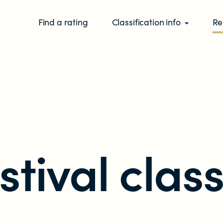
Find a rating
Classification info
Re
stival class