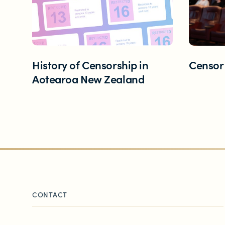
Contact us
Helplines and Support Services in New
History of Censorship in
Censor
Aotearoa New Zealand
CONTACT