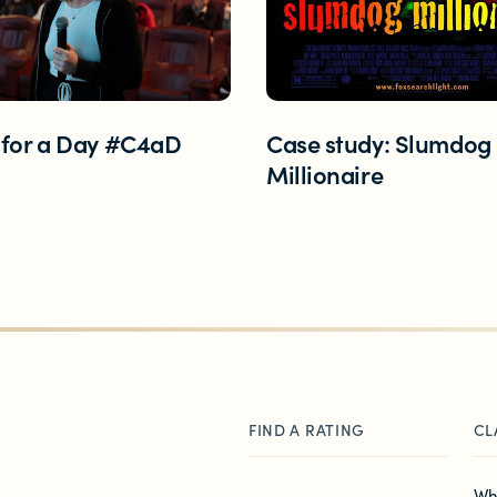
 Zealand
 for a Day #C4aD
Case study: Slumdog
Millionaire
FIND A RATING
CL
Wh