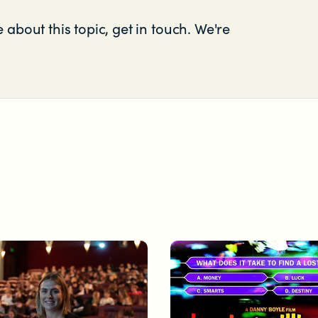
 about this topic, get in touch. We're