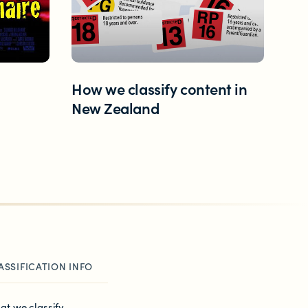
How we classify content in
New Zealand
ASSIFICATION INFO
at we classify