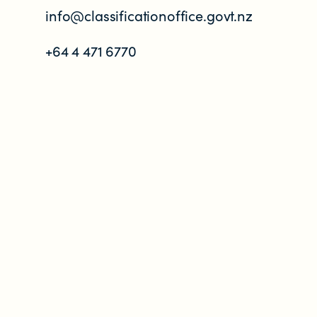
info@classificationoffice.govt.nz
+64 4 471 6770