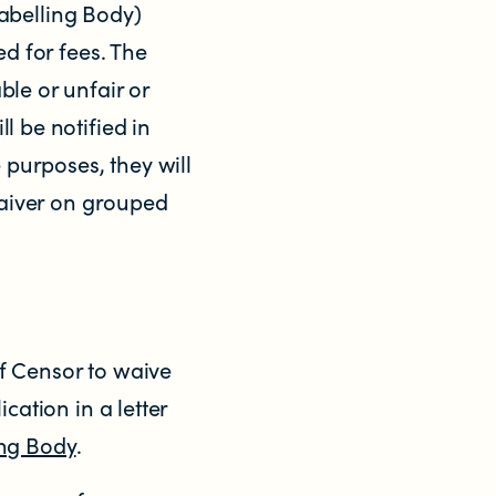
abelling Body)
ed for fees. The
ble or unfair or
l be notified in
 purposes, they will
 waiver on grouped
ef Censor to waive
cation in a letter
ing Body
.