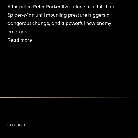
A forgotten Peter Parker lives alone as a full-time
Spider-Man until mounting pressure triggers a
dangerous change, and a powerful new enemy
emerges.
Read more
CONTACT