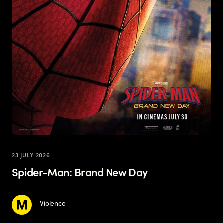
23 JULY 2026
Spider-Man: Brand New Day
Violence