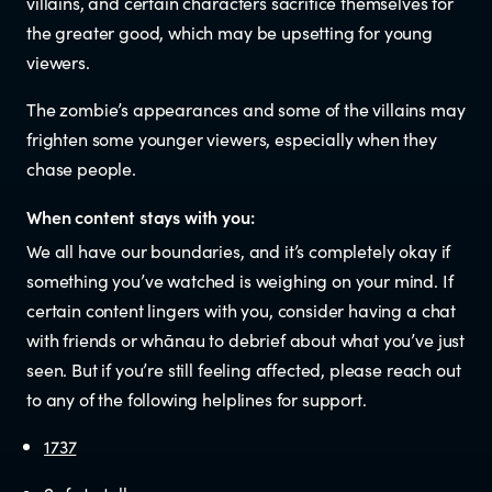
villains, and certain characters sacrifice themselves for
Documents & reports
the greater good, which may be upsetting for young
viewers.
Youth Advisory Panel
The zombie’s appearances and some of the villains may
frighten some younger viewers, especially when they
Contact us
chase people.
Helplines and Support Services in
When content stays with you:
We all have our boundaries, and it’s completely okay if
New Zealand
something you’ve watched is weighing on your mind. If
certain content lingers with you, consider having a chat
with friends or whānau to debrief about what you’ve just
seen. But if you’re still feeling affected, please reach out
to any of the following helplines for support.
1737