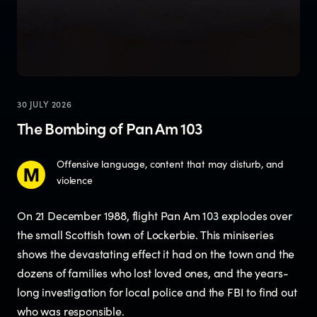
30 JULY 2026
The Bombing of Pan Am 103
Offensive language, content that may disturb, and
violence
On 21 December 1988, flight Pan Am 103 explodes over
the small Scottish town of Lockerbie. This miniseries
shows the devastating effect it had on the town and the
dozens of families who lost loved ones, and the years-
long investigation for local police and the FBI to find out
who was responsible.