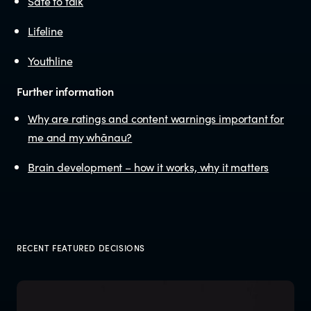
Safe to talk
Lifeline
Youthline
Further information
Why are ratings and content warnings important for
me and my whānau?
Brain development – how it works, why it matters
RECENT FEATURED DECISIONS