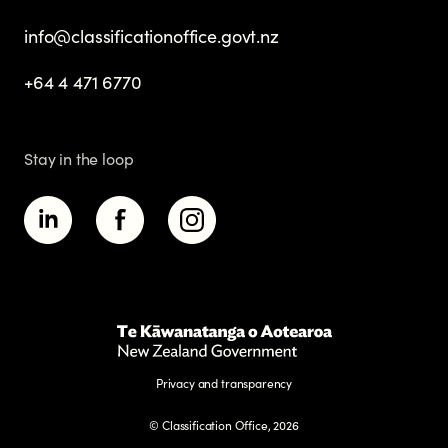
info@classificationoffice.govt.nz
+64 4 471 6770
Stay in the loop
Privacy and transparency
© Classification Office, 2026