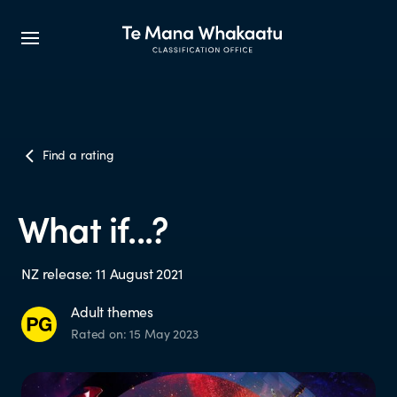
CLASSIFICATION INFO
Find a rating
What we classify
What if...?
Make a classification request
NZ release: 11 August 2021
Classification labels
Adult themes
Rated on: 15 May 2023
The classification process