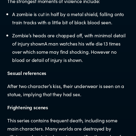
The strongest moments of violence include:
Newsletters
A zombie is cut in half by a metal shield, falling onto
train tracks with a little bit of black blood seen.
Significant decisions
Zombie’s heads are chopped off, with minimal detail
of injury shownA man watches his wife die 13 times
over which some may find shocking. However no
blood or detail of injury is shown.
Sexual references
After two character’s kiss, their underwear is seen on a
ABOUT
statue, implying that they had sex.
About us
Frightening scenes
This series contains frequent death, including some
Our team
main characters. Many worlds are destroyed by