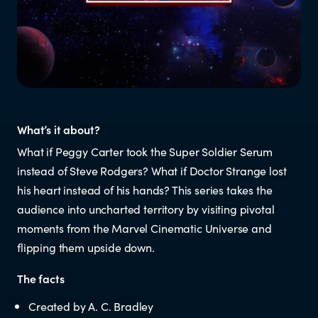
Resources
Research
RESOURCES FOR
What’s it about?
What if Peggy Carter took the Super Soldier Serum
Parents & whānau
instead of Steve Rodgers? What if Doctor Strange lost
his heart instead of his hands? This series takes the
Industry members
audience into uncharted territory by visiting pivotal
moments from the Marvel Cinematic Universe and
Enforcement officials
flipping them upside down.
The facts
Lawyers
Created by A. C. Bradley