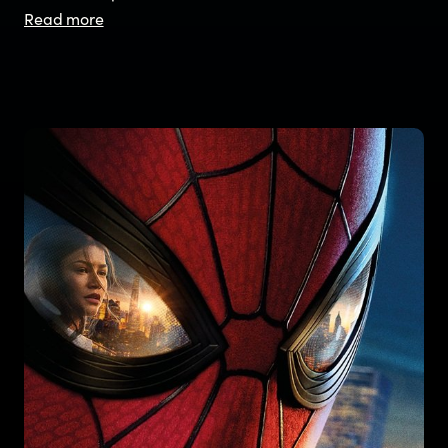
Read more