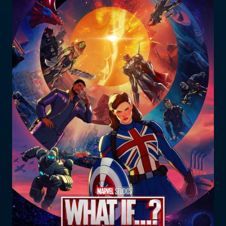
Who does the enforcement?
Enforcement submissions
What is harmful and illegal
content?
How do I report harmful or illegal
content in New Zealand?
RESOURCES & RESEARCH