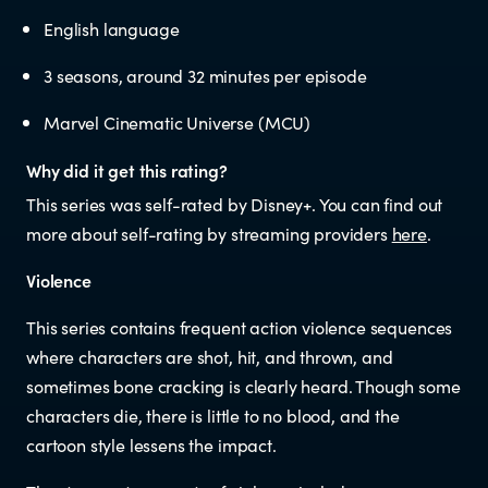
Educators
English language
3 seasons, around 32 minutes per episode
Librarians
Marvel Cinematic Universe (MCU)
Why did it get this rating?
This series was self-rated by Disney+. You can find out
more about self-rating by streaming providers
here
.
NEWS
Violence
This series contains frequent action violence sequences
News items
where characters are shot, hit, and thrown, and
sometimes bone cracking is clearly heard. Though some
Blog posts
characters die, there is little to no blood, and the
cartoon style lessens the impact.
Podcast