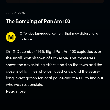
30 JULY 2026
The Bombing of Pan Am 103
Offensive language, content that may disturb, and
violence
On 21 December 1988, flight Pan Am 103 explodes over
the small Scottish town of Lockerbie. This miniseries
shows the devastating effect it had on the town and the
dozens of families who lost loved ones, and the years-
long investigation for local police and the FBI to find out
who was responsible.
Read more