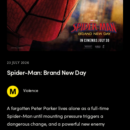
23 JULY 2026
Spider-Man: Brand New Day
Violence
A forgotten Peter Parker lives alone as a full-time
Spider-Man until mounting pressure triggers a
dangerous change, and a powerful new enemy