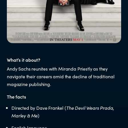
Resources
Research
RESOURCES FOR
What’s it about?
Parents & whānau
Andy Sachs reunites with Miranda Priestly as they
navigate their careers amid the decline of traditional
Industry members
magazine publishing.
The facts
Enforcement officials
Directed by Dave Frankel (
The Devil Wears Prada
,
Lawyers
Marley & Me
)
English language