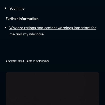
Documents & reports
Youthline
Youth Advisory Panel
Further information
Why are ratings and content warnings important for
Contact us
me and my whānau?
Helplines and Support Services in
New Zealand
RECENT FEATURED DECISIONS