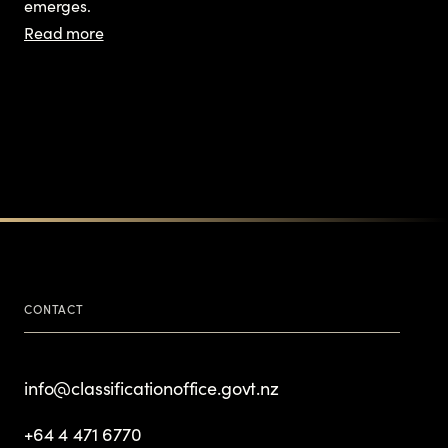
emerges.
Read more
CONTACT
info@classificationoffice.govt.nz
+64 4 471 6770