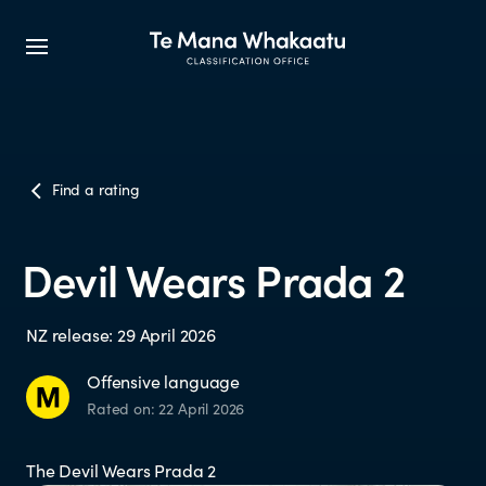
CLASSIFICATION INFO
Find a rating
What we classify
Devil Wears Prada 2
Make a classification request
NZ release: 29 April 2026
Classification labels
Offensive language
Rated on: 22 April 2026
The classification process
The Devil Wears Prada 2