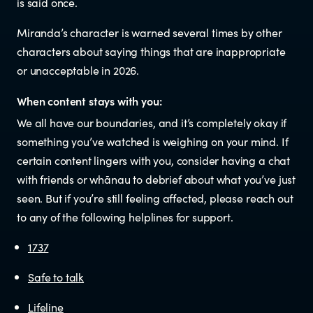
is said once.
Newsletters
Miranda’s character is warned several times by other
characters about saying things that are inappropriate
Significant decisions
or unacceptable in 2026.
When content stays with you:
We all have our boundaries, and it’s completely okay if
something you’ve watched is weighing on your mind. If
certain content lingers with you, consider having a chat
with friends or whānau to debrief about what you’ve just
seen. But if you’re still feeling affected, please reach out
ABOUT
to any of the following helplines for support.
About us
1737
Safe to talk
Our team
Lifeline