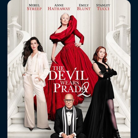
Who does the enforcement?
Enforcement submissions
What is harmful and illegal
content?
How do I report harmful or illegal
content in New Zealand?
RESOURCES & RESEARCH