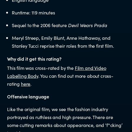
Educators
Runtime: 119 minutes
Librarians
Sequel to the 2006 feature
Devil Wears Prada
Meryl Streep, Emily Blunt, Anne Hathaway, and
Stanley Tucci reprise their roles from the first film.
Why did it get this rating?
This film was cross-rated by the
Film and Video
NEWS
Labelling Body
. You can find out more about cross-
rating
here
.
News items
Offensive language
Blog posts
Like the original film, we see the fashion industry
portrayed as ruthless and high pressure. There are
some cutting remarks about appearance, and ‘f*cking’
Podcast