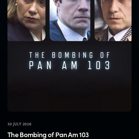
30 JULY 2026
The Bombing of Pan Am 103