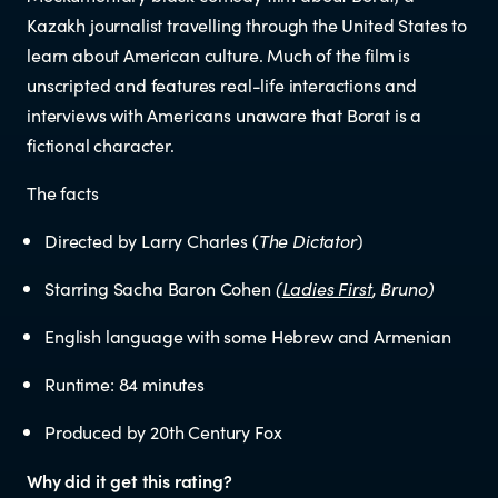
Educators
Kazakh journalist travelling through the United States to
learn about American culture. Much of the film is
Librarians
unscripted and features real-life interactions and
interviews with Americans unaware that Borat is a
fictional character.
The facts
Directed by Larry Charles (
The Dictator
)
NEWS
Starring Sacha Baron Cohen
(
Ladies First
, Bruno)
English language with some Hebrew and Armenian
News items
Runtime: 84 minutes
Blog posts
Produced by 20th Century Fox
Podcast
Why did it get this rating?