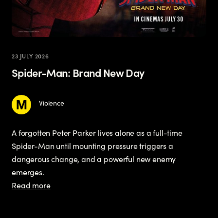
23 JULY 2026
Spider-Man: Brand New Day
Violence
A forgotten Peter Parker lives alone as a full-time
Spider-Man until mounting pressure triggers a
dangerous change, and a powerful new enemy
emerges.
Read more