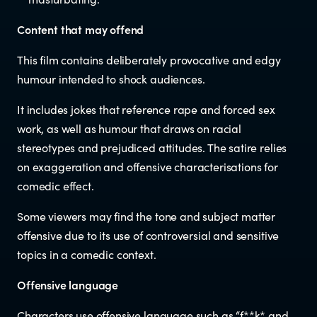
Documents & reports
Content that may offend
Youth Advisory Panel
This film contains deliberately provocative and edgy
humour intended to shock audiences.
Contact us
It includes jokes that reference rape and forced sex
work, as well as humour that draws on racial
Helplines and Support Services in
stereotypes and prejudiced attitudes. The satire relies
New Zealand
on exaggeration and offensive characterisations for
comedic effect.
Some viewers may find the tone and subject matter
offensive due to its use of controversial and sensitive
topics in a comedic context.
Offensive language
Characters use offensive language such as “f**k* and