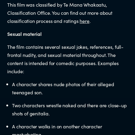
This film was classified by Te Mana Whakaatu,
Newsletters
Classification Office. You can find out more about
classification process and ratings
here
.
Significant decisions
Sexual material
The film contains several sexual jokes, references, full-
frontal nudity, and sexual material throughout. The
content is intended for comedic purposes. Examples
include:
A character shares nude photos of their alleged
ABOUT
teenaged son.
About us
Two characters wrestle naked and there are close-up
shots of genitalia.
Our team
A character walks in on another character
masturbating.