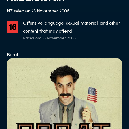
Who does the enforcement?
NZ release: 23 November 2006
Enforcement submissions
Offensive language, sexual material, and other
content that may offend
What is harmful and illegal
Rated on: 16 November 2006
content?
Borat
How do I report harmful or illegal
content in New Zealand?
RESOURCES & RESEARCH