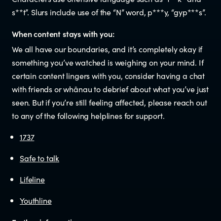
s**t”. Slurs include use of the “N” word, p***y, “gyp***s”.
When content stays with you:
We all have our boundaries, and it’s completely okay if
something you’ve watched is weighing on your mind. If
certain content lingers with you, consider having a chat
with friends or whānau to debrief about what you’ve just
seen. But if you’re still feeling affected, please reach out
to any of the following helplines for support.
1737
Safe to talk
Lifeline
Youthline