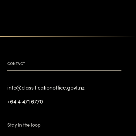
CONTACT
info@classificationoffice.govt.nz
+64 4 471 6770
Stay in the loop