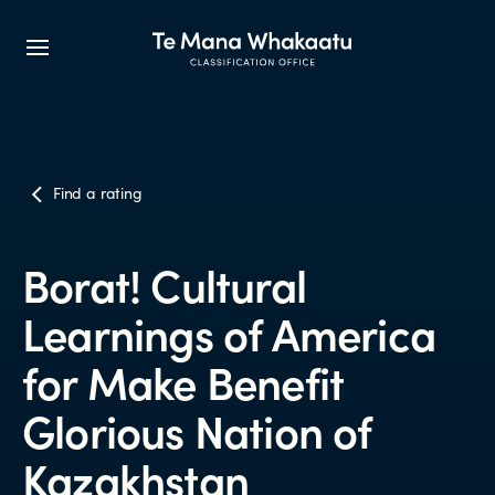
CLASSIFICATION INFO
Find a rating
What we classify
Borat! Cultural
Make a classification request
Learnings of America
Classification labels
for Make Benefit
Glorious Nation of
The classification process
Kazakhstan