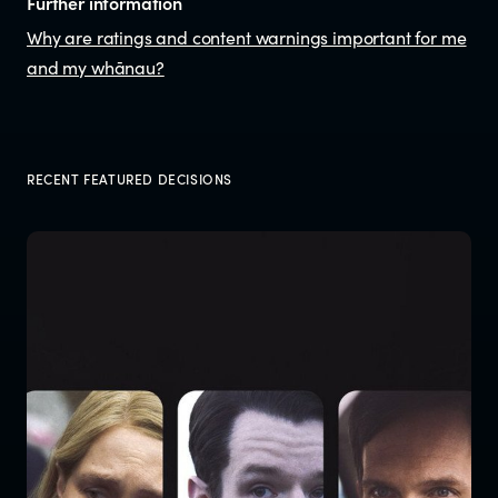
Further information
Why are ratings and content warnings important for me
and my whānau?
RECENT FEATURED DECISIONS