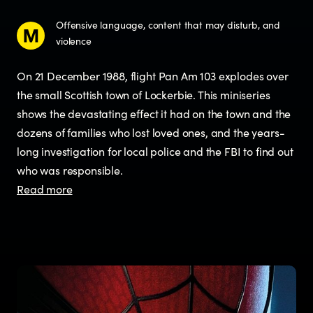
Offensive language, content that may disturb, and
violence
On 21 December 1988, flight Pan Am 103 explodes over
the small Scottish town of Lockerbie. This miniseries
shows the devastating effect it had on the town and the
dozens of families who lost loved ones, and the years-
long investigation for local police and the FBI to find out
who was responsible.
Read more