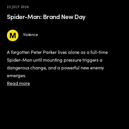
23 JULY 2026
Spider-Man: Brand New Day
Violence
A forgotten Peter Parker lives alone as a full-time
Spider-Man until mounting pressure triggers a
dangerous change, and a powerful new enemy
emerges.
Read more