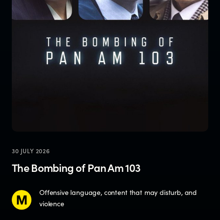
30 JULY 2026
The Bombing of Pan Am 103
Offensive language, content that may disturb, and
violence