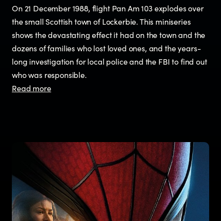
On 21 December 1988, flight Pan Am 103 explodes over
the small Scottish town of Lockerbie. This miniseries
shows the devastating effect it had on the town and the
dozens of families who lost loved ones, and the years-
long investigation for local police and the FBI to find out
who was responsible.
Read more