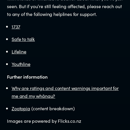
seen. But if you’re still feeling affected, please reach out
to any of the following helplines for support.
1737
Safe to talk
Lifeline
Youthline
Further information
Why are ratings and content warnings important for
me and my whānau?
Zootopia
(content breakdown)
Images are powered by Flicks.co.nz