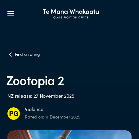
CLASSIFICATION INFO
Find a rating
What we classify
Zootopia 2
Make a classification request
NZ release: 27 November 2025
Classification labels
Violence
Rated on: 11 December 2025
The classification process