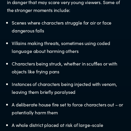
in danger that may scare very young viewers. Some of
the stronger moments include:
Newsletters
Scenes where characters struggle for air or face
Significant decisions
dangerous falls
Villains making threats, sometimes using coded
language about harming others
Characters being struck, whether in scuffles or with
objects like frying pans
ABOUT
Instances of characters being injected with venom,
leaving them briefly paralysed
About us
A deliberate house fire set to force characters out – or
potentially harm them
Our team
A whole district placed at risk of large-scale