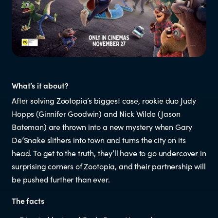
Resources
Research
RESOURCES FOR
What’s it about?
After solving Zootopia’s biggest case, rookie duo Judy
Parents & whānau
Hopps (Ginnifer Goodwin) and Nick Wilde (Jason
Bateman) are thrown into a new mystery when Gary
Industry members
De’Snake slithers into town and turns the city on its
head. To get to the truth, they’ll have to go undercover in
Enforcement officials
surprising corners of Zootopia, and their partnership will
be pushed further than ever.
Lawyers
The facts