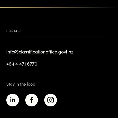
CONTACT
info@classificationoffice.govt.nz
+64 4 471 6770
Stay in the loop