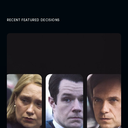
RECENT FEATURED DECISIONS