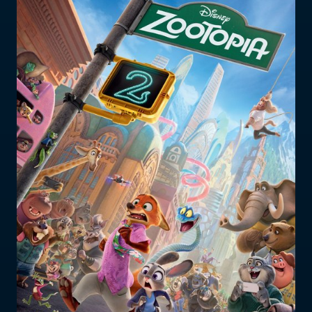
Who does the enforcement?
Enforcement submissions
What is harmful and illegal
content?
How do I report harmful or illegal
content in New Zealand?
RESOURCES & RESEARCH