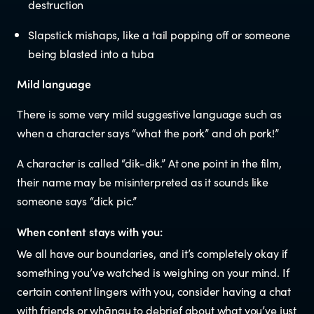
destruction
Documents & reports
Slapstick mishaps, like a tail popping off or someone
Youth Advisory Panel
being blasted into a tuba
Mild language
Contact us
There is some very mild suggestive language such as
when a character says “what the pork” and oh pork!”
Helplines and Support Services in
New Zealand
A character is called “dik-dik.” At one point in the film,
their name may be misinterpreted as it sounds like
someone says “dick pic.”
When content stays with you:
We all have our boundaries, and it’s completely okay if
something you’ve watched is weighing on your mind. If
certain content lingers with you, consider having a chat
with friends or whānau to debrief about what you’ve just