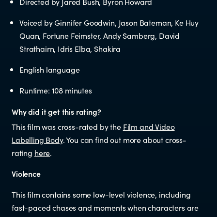
Directed by Jared Bush, Byron Howard
Educators
Voiced by Ginnifer Goodwin, Jason Bateman, Ke Huy
Librarians
Quan, Fortune Feimster, Andy Samberg, David
Strathairn, Idris Elba, Shakira
English language
Runtime: 108 minutes
Why did it get this rating?
NEWS
This film was cross-rated by the
Film and Video
Labelling Body
. You can find out more about cross-
News items
rating
here
.
Violence
Blog posts
This film contains some low-level violence, including
fast-paced chases and moments when characters are
Podcast