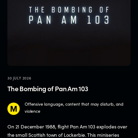
30 JULY 2026
The Bombing of Pan Am 103
Offensive language, content that may disturb, and
violence
On 21 December 1988, flight Pan Am 103 explodes over
the small Scottish town of Lockerbie. This miniseries