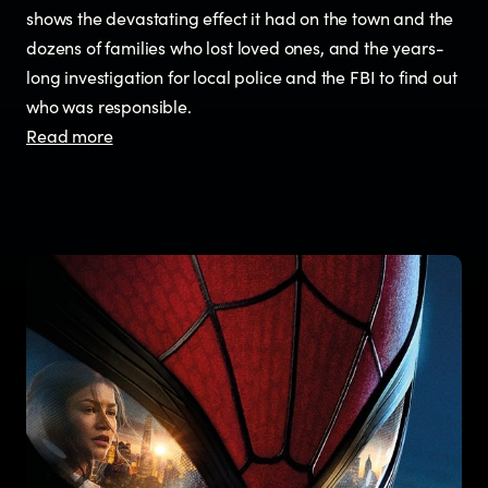
shows the devastating effect it had on the town and the
dozens of families who lost loved ones, and the years-
long investigation for local police and the FBI to find out
who was responsible.
Read more