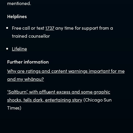
mentioned.
Helplines
Free call or text
1737
any time for support from a
trained counsellor
Lifeline
Further information
Why are ratings and content warnings important for me
and my whānau?
‘Saltburn’, with affluent excess and some graphic
shocks, tells dark, entertaining story
(Chicago Sun
Times)