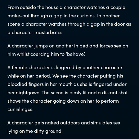
From outside the house a character watches a couple
Newsletters
make-out through a gap in the curtains. In another
scene a character watches through a gap in the door as
Significant decisions
a character masturbates.
A character jumps on another in bed and forces sex on
him whilst coercing him to ‘behave’.
A female character is fingered by another character
while on her period. We see the character putting his
bloodied fingers in her mouth as she is fingered under
ABOUT
her nightgown. The scene is dimly lit and a distant shot
shows the character going down on her to perform
About us
cunnilingus.
A character gets naked outdoors and simulates sex
Our team
lying on the dirty ground.