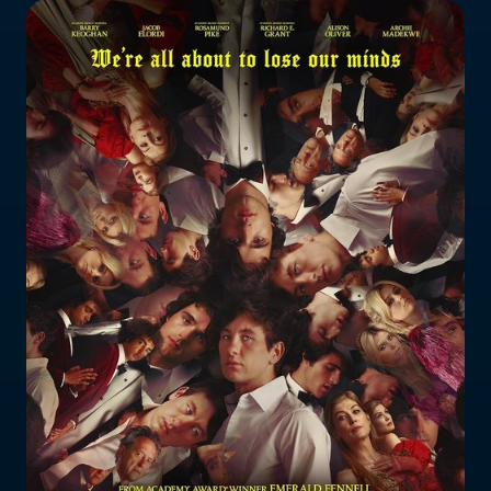
Who does the enforcement?
Enforcement submissions
What is harmful and illegal
content?
How do I report harmful or illegal
content in New Zealand?
RESOURCES & RESEARCH