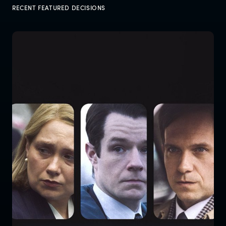
RECENT FEATURED DECISIONS