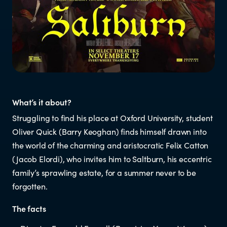
Resources
Research
RESOURCES FOR
What’s it about?
Parents & whānau
Struggling to find his place at Oxford University, student
Oliver Quick (Barry Keoghan) finds himself drawn into
Industry members
the world of the charming and aristocratic Felix Catton
(Jacob Elordi), who invites him to Saltburn, his eccentric
Enforcement officials
family’s sprawling estate, for a summer never to be
forgotten.
Lawyers
The facts