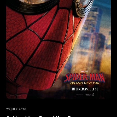
23 JULY 2026