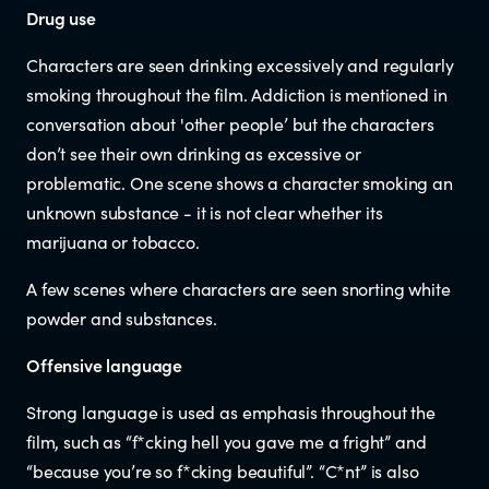
Documents & reports
Drug use
Characters are seen drinking excessively and regularly
Youth Advisory Panel
smoking throughout the film. Addiction is mentioned in
conversation about 'other people’ but the characters
Contact us
don’t see their own drinking as excessive or
problematic. One scene shows a character smoking an
Helplines and Support Services in
unknown substance - it is not clear whether its
marijuana or tobacco.
New Zealand
A few scenes where characters are seen snorting white
powder and substances.
Offensive language
Strong language is used as emphasis throughout the
film, such as “f*cking hell you gave me a fright” and
“because you’re so f*cking beautiful”. “C*nt” is also