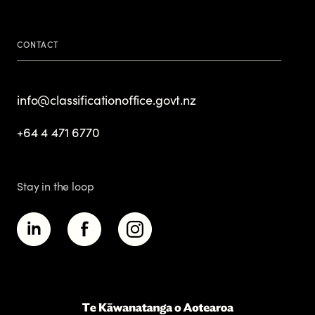
CONTACT
info@classificationoffice.govt.nz
+64 4 471 6770
Stay in the loop