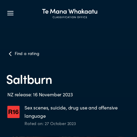
CLASSIFICATION INFO
Find a rating
What we classify
Saltburn
Make a classification request
NZ release: 16 November 2023
Classification labels
Sex scenes, suicide, drug use and offensive
language
The classification process
Rated on: 27 October 2023