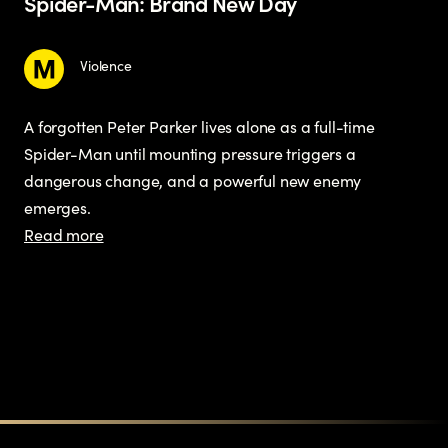
Spider-Man: Brand New Day
Violence
A forgotten Peter Parker lives alone as a full-time
Spider-Man until mounting pressure triggers a
dangerous change, and a powerful new enemy
emerges.
Read more