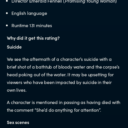
Director Emerald Fennell (
Promising Young Woman
)
Educators
English language
Librarians
Runtime 131 minutes
Why did it get this rating?
Suicide
We see the aftermath of a character’s suicide with a
brief shot of a bathtub of bloody water and the corpse’s
NEWS
head poking out of the water. It may be upsetting for
viewers who have been impacted by suicide in their
News items
own lives.
A character is mentioned in passing as having died with
Blog posts
the comment “She’d do anything for attention”.
Sex scenes
Podcast