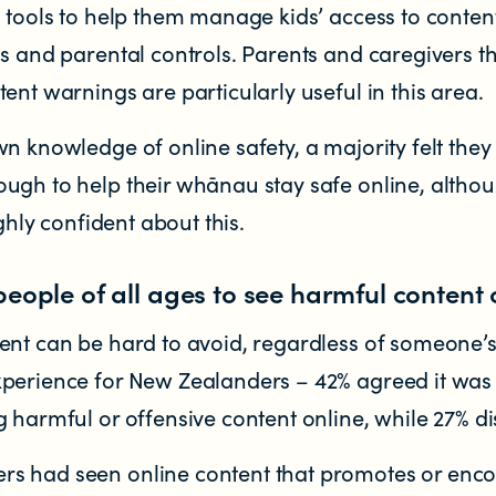
 tools to help them manage kids’ access to content
s and parental controls. Parents and caregivers th
ent warnings are particularly useful in this area.
n knowledge of online safety, a majority felt they
ugh to help their whānau stay safe online, altho
ighly confident about this.
people of all ages to see harmful content 
ent can be hard to avoid, regardless of someone’s
perience for New Zealanders – 42% agreed it was 
 harmful or offensive content online, while 27% d
s had seen online content that promotes or enc