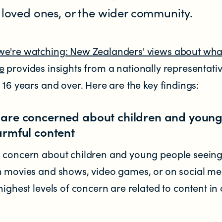
r loved ones, or the wider community.
e're watching: New Zealanders' views about wha
e
provides insights from a nationally representati
 16 years and over. Here are the key findings:
are concerned about children and youn
armful content
d concern about children and young people seein
n movies and shows, video games, or on social me
highest levels of concern are related to content in 