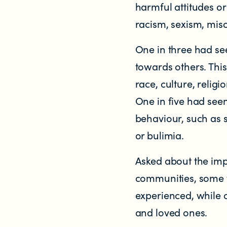
harmful attitudes o
racism, sexism, mis
Contact us
One in three had se
Helplines and Support Services in New
towards others. Thi
race, culture, religi
One in five had see
behaviour, such as 
or bulimia.
Asked about the impa
communities, some ta
experienced, while 
and loved ones.