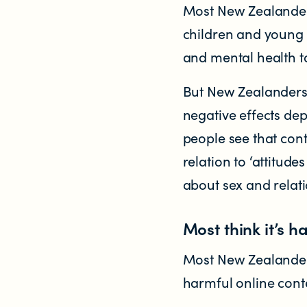
Most New Zealanders
children and young 
and mental health to
But New Zealanders 
negative effects de
NEWS
people see that cont
News items
relation to ‘attitud
about sex and relati
Blog posts
Most think it’s h
Podcast
Most New Zealanders 
harmful online cont
Newsletters