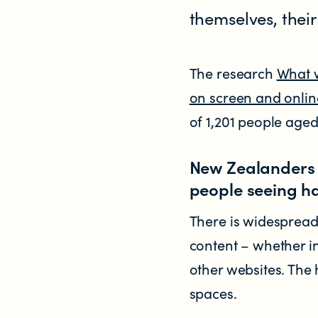
themselves, thei
Research
RESOURCES FOR
The research
What w
on screen and onlin
Parents & whānau
of 1,201 people aged
Industry members
New Zealanders 
people seeing h
Enforcement officials
There is widesprea
Lawyers
content – whether i
other websites. The 
Educators
spaces.
Librarians