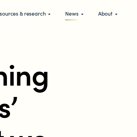
sources & research
News
About
hing
s’