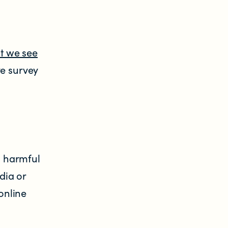
t we see
ve survey
g
g harmful
dia or
online