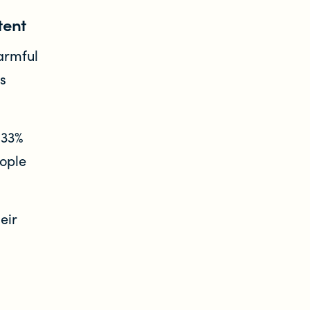
tent
armful
is
 33%
eople
eir