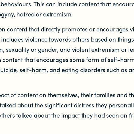
r behaviours. This can include content that encour
ogyny, hatred or extremism.
en content that directly promotes or encourages v
 Zealand
s includes violence towards others based on things
on, sexuality or gender, and violent extremism or te
n content that encourages some form of self-har
suicide, self-harm, and eating disorders such as a
ct of content on themselves, their families and th
lked about the significant distress they personal
others talked about the impact they had seen on f