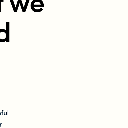
t we
d
ful
r