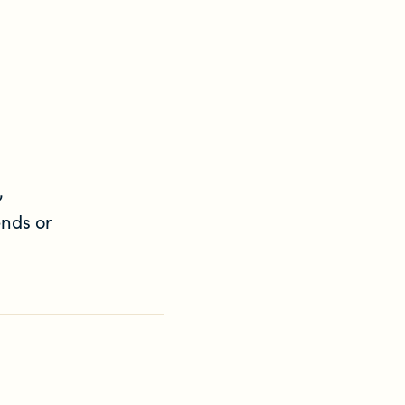
,
ends or