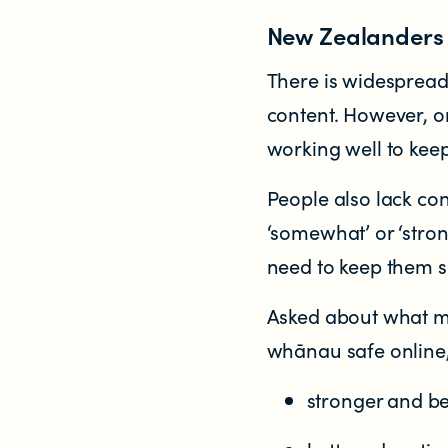
New Zealanders s
There is widesprea
content. However, on
working well to kee
People also lack co
‘somewhat’ or ‘stro
need to keep them s
Asked about what mo
whānau safe online,
stronger and be