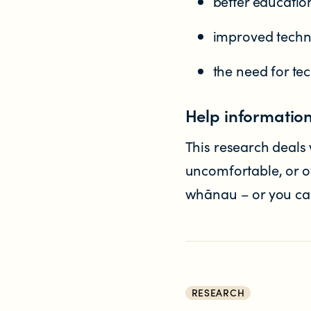
better educatio
improved techni
the need for te
Help informatio
This research deals w
uncomfortable, or ov
whānau – or you can 
RESEARCH