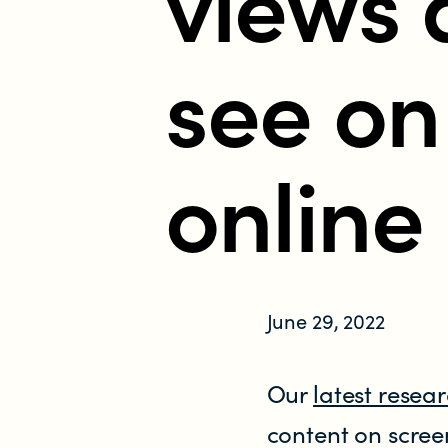
views 
Who does the enforcement?
see on
Enforcement submissions
What is harmful and illegal content?
online
How do I report harmful or illegal con
June 29, 2022
RESOURCES & RESEARCH
Our
latest resea
Resources
content on scree