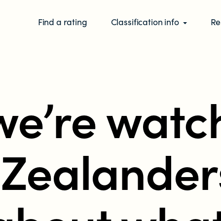
Find a rating
Classification info
Re
e’re watc
Zealander