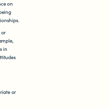
nce on
being
tionships.
 or
xample,
s in
ttitudes
riate or