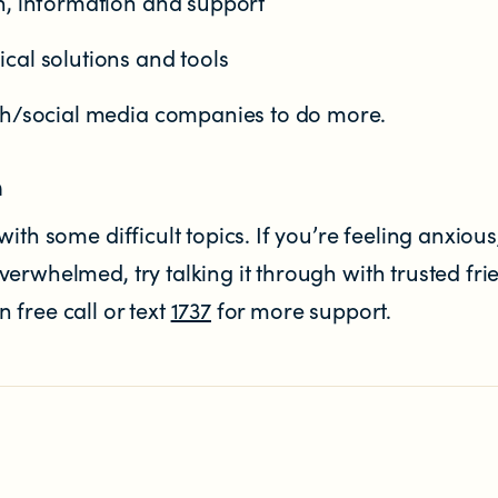
n, information and support
cal solutions and tools
ch/social media companies to do more.
n
ith some difficult topics. If you’re feeling anxious
erwhelmed, try talking it through with trusted fri
free call or text
1737
for more support.