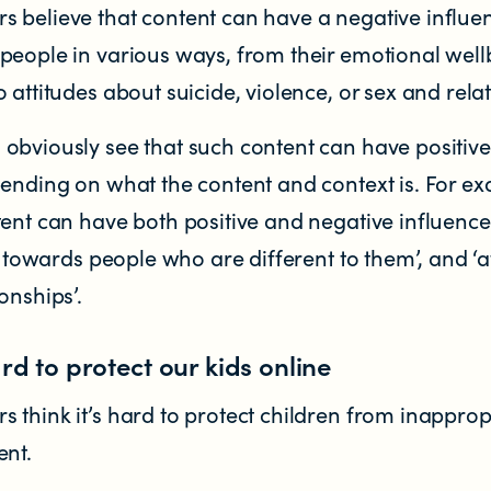
 believe that content can have a negative influe
people in various ways, from their emotional well
 attitudes about suicide, violence, or sex and rela
obviously see that such content can have positive
pending on what the content and context is. For e
ent can have both positive and negative influence
es towards people who are different to them’, and ‘a
onships’.
ard to protect our kids online
think it’s hard to protect children from inapprop
ent.