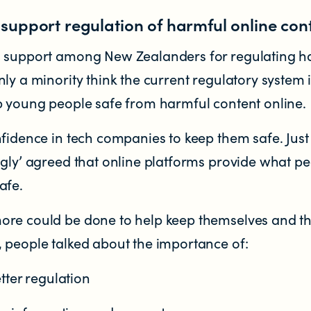
upport regulation of harmful online con
d support among New Zealanders for regulating h
ly a minority think the current regulatory system 
p young people safe from harmful content online.
nfidence in tech companies to keep them safe. Just
ngly’ agreed that online platforms provide what p
afe.
re could be done to help keep themselves and th
 people talked about the importance of:
tter regulation