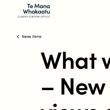
News items
CLASSIFICATION INFO
What w
What we classify
Make a classification request
– New 
Classification labels
The classification process