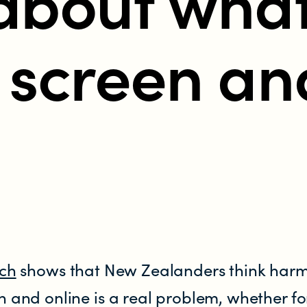
about wha
 screen an
tent in New Zealand?
rch
shows that New Zealanders think harm
n and online is a real problem, whether fo