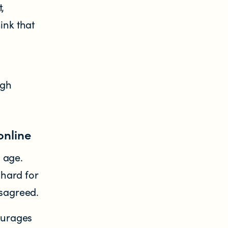
,
ink that
ugh
online
 age.
hard for
isagreed.
ourages