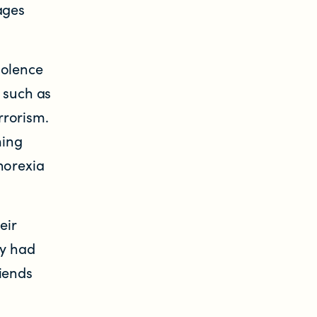
ages
iolence
 such as
rrorism.
ming
norexia
eir
ly had
riends