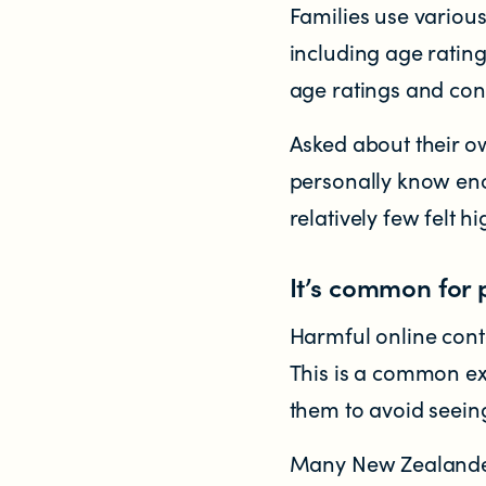
Families use various
Significant decisions
including age rating
age ratings and cont
Asked about their ow
personally know eno
relatively few felt h
ABOUT
It’s common for 
About us
Harmful online cont
Our team
This is a common ex
them to avoid seeing
Documents & reports
Many New Zealander
Youth Advisory Panel